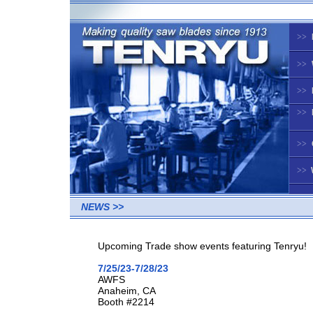
>>
>>
>>
>>
>>
>>
NEWS >>
Upcoming Trade show events featuring Tenryu!
7/25/23-7/28/23
AWFS
Anaheim, CA
Booth #2214