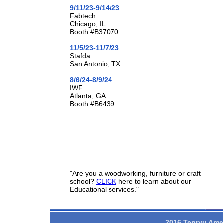
9/11/23-9/14/23
Fabtech
Chicago, IL
Booth #B37070
11/5/23-11/7/23
Stafda
San Antonio, TX
8/6/24-8/9/24
IWF
Atlanta, GA
Booth #B6439
"Are you a woodworking, furniture or craft
school?
CLICK
here to learn about our
Educational services."
2016 Tenryu Amer