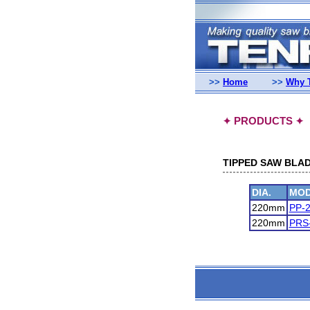
>>
Home
>>
Why 
PRODUCTS
✦
✦
TIPPED SAW BLAD
DIA.
MOD
220mm
PP-
220mm
PRS