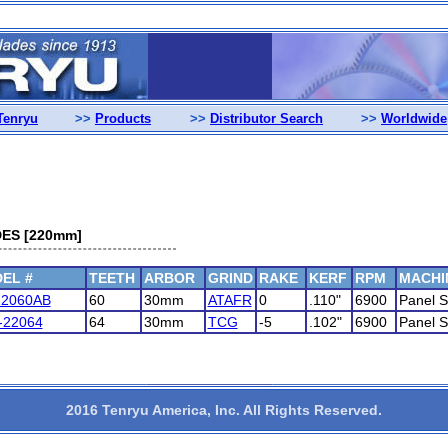
Tenryu
>>
Products
>>
Distributor Search
>>
Worldwide
ES [220mm]
EL #
TEETH
ARBOR
GRIND
RAKE
KERF
RPM
MACHI
22060AB
60
30mm
ATAFR
0
.110"
6900
Panel 
-22064
64
30mm
TCG
-5
.102"
6900
Panel 
2016 Tenryu America, Inc. All Rights Reserved.