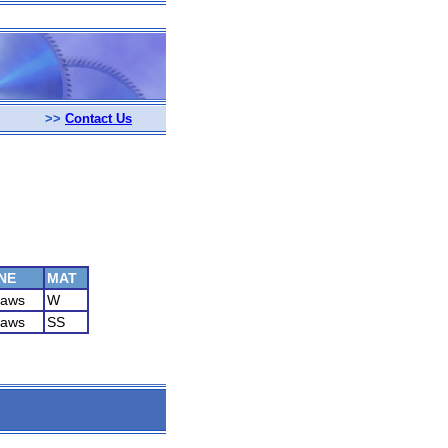
>>
Contact Us
NE
MAT
Saws
W
Saws
SS