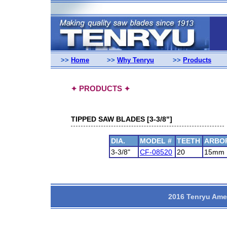
>>
Home
>>
Why Tenryu
>>
Products
PRODUCTS
✦
✦
TIPPED SAW BLADES [3-3/8"]
DIA.
MODEL #
TEETH
ARBO
3-3/8"
CF-08520
20
15mm
2016 Tenryu Amer