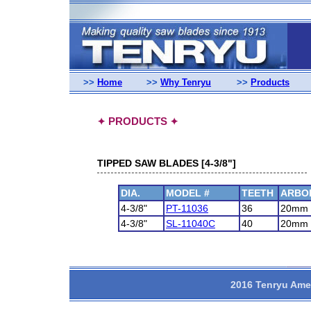
>>
Home
>>
Why Tenryu
>>
Products
PRODUCTS
✦
✦
TIPPED SAW BLADES [4-3/8"]
DIA.
MODEL #
TEETH
ARBO
4-3/8"
PT-11036
36
20mm
4-3/8"
SL-11040C
40
20mm
2016 Tenryu Amer