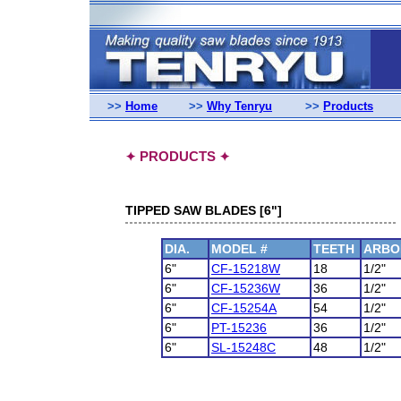
>>
Home
>>
Why Tenryu
>>
Products
PRODUCTS
✦
✦
TIPPED SAW BLADES [6"]
DIA.
MODEL #
TEETH
ARBO
6"
CF-15218W
18
1/2"
6"
CF-15236W
36
1/2"
6"
CF-15254A
54
1/2"
6"
PT-15236
36
1/2"
6"
SL-15248C
48
1/2"