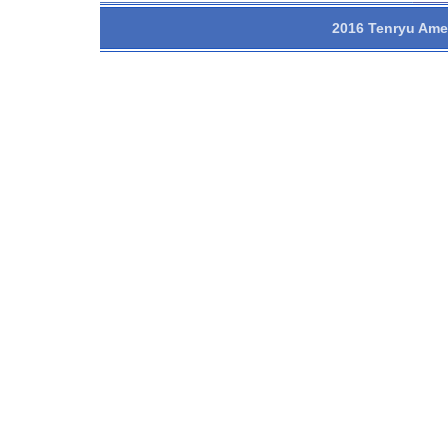
2016 Tenryu Amer