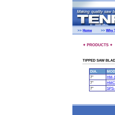
>>
Home
>>
Why 
PRODUCTS
✦
✦
TIPPED SAW BLAD
DIA.
MOD
7"
HM-
7"
HMC
7"
SPS-