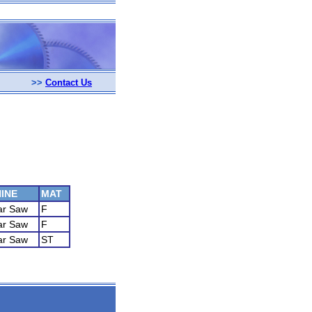
>>
Contact Us
INE
MAT
ar Saw
F
ar Saw
F
ar Saw
ST