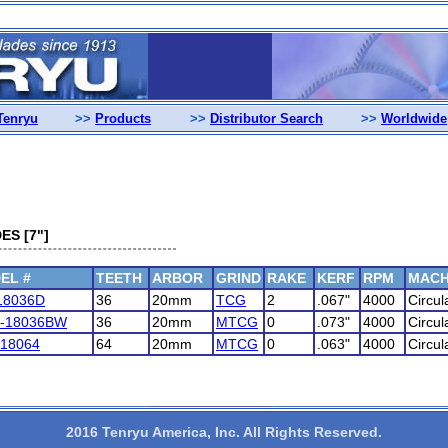
Tenryu
>>
Products
>>
Distributor Search
>>
Worldwide
ES [7"]
EL #
TEETH
ARBOR
GRIND
RAKE
KERF
RPM
MACH
18036D
36
20mm
TCG
2
.067"
4000
Circul
-18036BW
36
20mm
MTCG
0
.073"
4000
Circul
18064
64
20mm
MTCG
0
.063"
4000
Circul
2016 Tenryu America, Inc. All Rights Reserved.