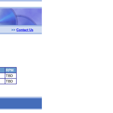
>>
Contact Us
RPM
TBD
TBD