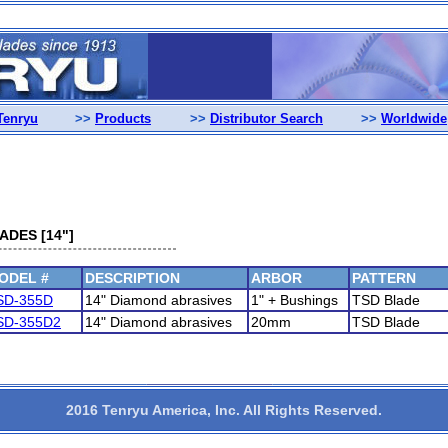
Tenryu
>>
Products
>>
Distributor Search
>>
Worldwide
DES [14"]
ODEL #
DESCRIPTION
ARBOR
PATTERN
SD-355D
14" Diamond abrasives
1" + Bushings
TSD Blade
SD-355D2
14" Diamond abrasives
20mm
TSD Blade
2016 Tenryu America, Inc. All Rights Reserved.