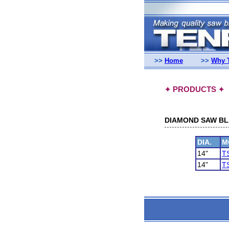
>>
Home
>>
Why 
PRODUCTS
✦
✦
DIAMOND SAW BLA
DIA.
M
14"
T
14"
T