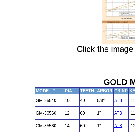
Click the image 
GOLD M
MODEL #
DIA.
TEETH
ARBOR
GRIND
K
GM-25540
10"
40
5/8"
ATB
.1
GM-30560
12"
60
1"
ATB
.1
GM-35560
14"
60
1"
ATB
.1