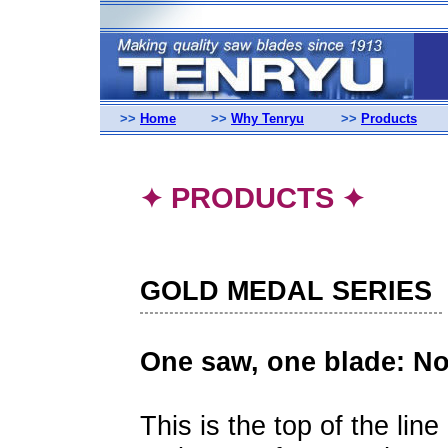
>>
Home
>>
Why Tenryu
>>
Products
PRODUCTS
✦
✦
GOLD MEDAL SERIES
One saw, one blade: N
This is the top of the line