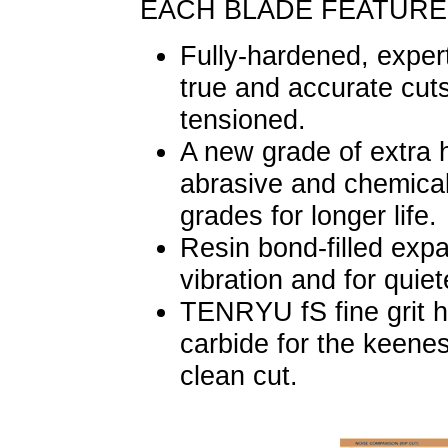
EACH BLADE FEATURE
Fully-hardened, expert
true and accurate cut
tensioned.
A new grade of extra h
abrasive and chemical
grades for longer life.
Resin bond-filled exp
vibration and for quiet
TENRYU fS fine grit h
carbide for the keene
clean cut.