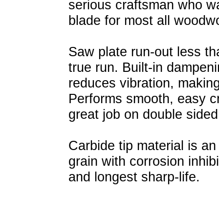
serious craftsman who wa
blade for most all woodw
Saw plate run-out less tha
true run. Built-in dampen
reduces vibration, making
Performs smooth, easy cr
great job on double sided
Carbide tip material is an
grain with corrosion inhib
and longest sharp-life.