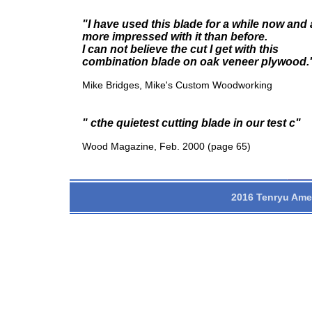
"I have used this blade for a while now and
more impressed with it than before.
I can not believe the cut I get with this
combination blade on oak veneer plywood.
Mike Bridges, Mike's Custom Woodworking
" cthe quietest cutting blade in our test c"
Wood Magazine, Feb. 2000 (page 65)
2016 Tenryu Amer