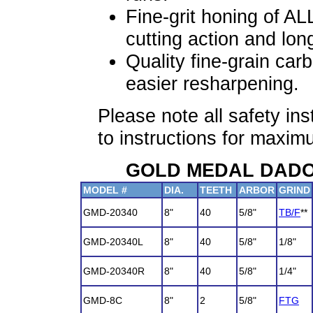
Fine-grit honing of AL
cutting action and long
Quality fine-grain carb
easier resharpening.
Please note all safety in
to instructions for max
GOLD MEDAL DADO S
MODEL #
DIA.
TEETH
ARBOR
GRIND
GMD-20340
8"
40
5/8"
TB/F
**
GMD-20340L
8"
40
5/8"
1/8"
GMD-20340R
8"
40
5/8"
1/4"
GMD-8C
8"
2
5/8"
FTG