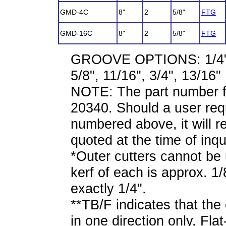
GMD-4C
8"
2
5/8"
FTG
GMD-16C
8"
2
5/8"
FTG
GROOVE OPTIONS: 1/4", 5/
5/8", 11/16", 3/4", 13/16"
NOTE: The part number f
20340. Should a user requ
numbered above, it will re
quoted at the time of inqu
*Outer cutters cannot be 
kerf of each is approx. 1/
exactly 1/4".
**TB/F indicates that the
in one direction only. Flat