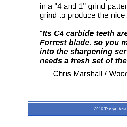
in a "4 and 1" grind patte
grind to produce the nice
"
Its C4 carbide teeth ar
Forrest blade, so you m
into the sharpening serv
needs a fresh set of the
Chris Marshall / Wo
2016 Tenryu Amer