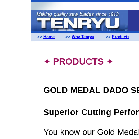
>>
Home
>>
Why Tenryu
>>
Products
PRODUCTS
✦
✦
GOLD MEDAL DADO S
Superior Cutting Perf
You know our Gold Medal