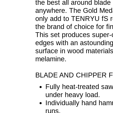
the best all around blad
anywhere. The Gold Meda
only add to TENRYU fS r
the brand of choice for f
This set produces super-
edges with an astoundingl
surface in wood material
melamine.
BLADE AND CHIPPER 
Fully heat-treated saw
under heavy load.
Individually hand hamm
runs.