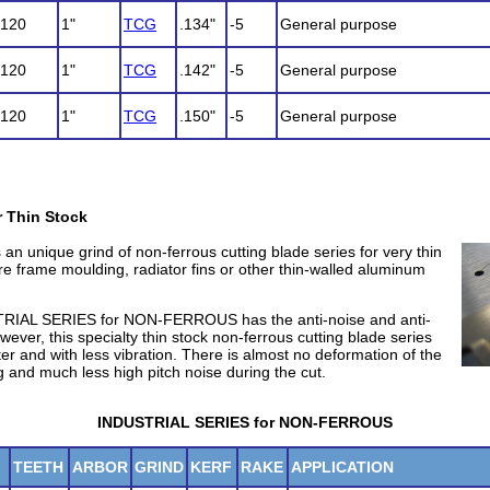
120
1"
TCG
.134"
-5
General purpose
120
1"
TCG
.142"
-5
General purpose
120
1"
TCG
.150"
-5
General purpose
r Thin Stock
n unique grind of non-ferrous cutting blade series for very thin
re frame moulding, radiator fins or other thin-walled aluminum
TRIAL SERIES for NON-FERROUS has the anti-noise and anti-
wever, this specialty thin stock non-ferrous cutting blade series
er and with less vibration. There is almost no deformation of the
ng and much less high pitch noise during the cut.
INDUSTRIAL SERIES for NON-FERROUS
TEETH
ARBOR
GRIND
KERF
RAKE
APPLICATION