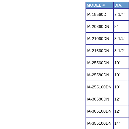
MODEL #
DIA.
IA-18560D
7-1/4"
IA-20360DN
8"
IA-21060DN
8-1/4"
IA-21660DN
8-1/2"
IA-25560DN
10"
IA-25580DN
10"
IA-255100DN
10"
IA-30580DN
12"
IA-305100DN
12"
IA-355100DN
14"