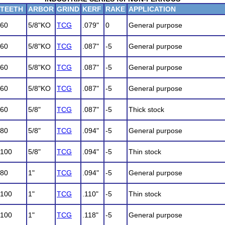
TEETH
ARBOR
GRIND
KERF
RAKE
APPLICATION
60
5/8"KO
TCG
.079"
0
General purpose
60
5/8"KO
TCG
.087"
-5
General purpose
60
5/8"KO
TCG
.087"
-5
General purpose
60
5/8"KO
TCG
.087"
-5
General purpose
60
5/8"
TCG
.087"
-5
Thick stock
80
5/8"
TCG
.094"
-5
General purpose
100
5/8"
TCG
.094"
-5
Thin stock
80
1"
TCG
.094"
-5
General purpose
100
1"
TCG
.110"
-5
Thin stock
100
1"
TCG
.118"
-5
General purpose