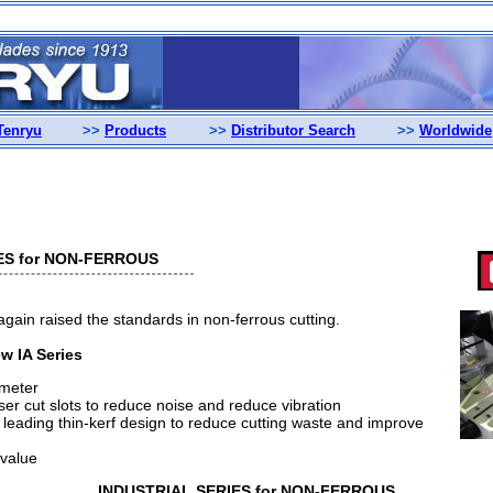
Tenryu
>>
Products
>>
Distributor Search
>>
Worldwide
ES for NON-FERROUS
in raised the standards in non-ferrous cutting.
w IA Series
ameter
aser cut slots to reduce noise and reduce vibration
eading thin-kerf design to reduce cutting waste and improve
 value
INDUSTRIAL SERIES for NON-FERROUS