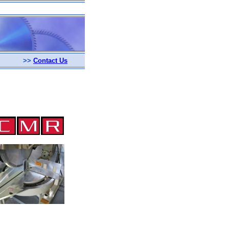
>>
Contact Us