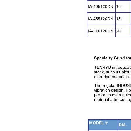
IA-405120DN
16"
IA-455120DN
18"
IA-510120DN
20"
Specialty Grind fo
TENRYU introduces a
stock, such as pictu
extruded materials.
The regular INDUS
vibration design. Ho
performs even quiet
material after cutti
MODEL #
DIA.