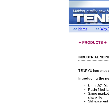
>>
Home
>>
Why 
PRODUCTS
✦
✦
INDUSTRIAL SERI
TENRYU has once aga
Introducing the ne
Up to 20" Di
Resin filled l
Same market l
sharp life
Still excellent