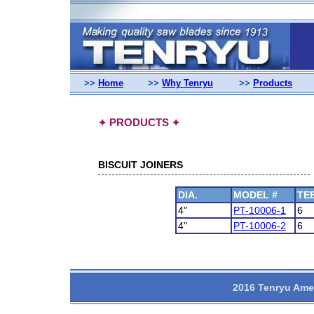
>>
Home
>>
Why Tenryu
>>
Products
PRODUCTS
✦
✦
BISCUIT JOINERS
DIA.
MODEL #
TE
4"
PT-10006-1
6
4"
PT-10006-2
6
2016 Tenryu Amer