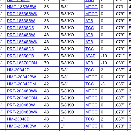
4"
HMC-18536BW
36
5/8"
MTCG
0
.073
4"
PRF-18536BWK
36
5/8"KO
MTCG
0
.079"
4"
PRF-18538BW
38
5/8"KO
ATB
0
.079"
4"
PRF-18538DS
38
5/8"KO
TCG
0
.079"
4"
PRF-18548BW
48
5/8"KO
ATB
0
.079"
4"
PRF-18548BWK
48
5/8"KO
ATB
0
.079"
4"
PRF-18548DS
48
5/8"KO
TCG
0
.079"
4"
PRF-18556CB
56
5/8"KO
ATAF
-10
.071"
4"
PRF-18570CBN
70
5/8"KO
ATB
-10
.069"
HM-20342D
42
5/8"
TCG
2
.067"
HMC-20342BW
42
5/8"
MTCG
0
.073"
HMC-20342DM
42
5/8"
TCG
-5
.065"
PRF-20348BWK
48
5/8"KO
MTCG
0
.087"
PRF-20348CBN
48
5/8"KO
MTCG
0
.087"
4"
PRF-21048BW
48
5/8"KO
MTCG
0
.087"
4"
PRF-21048BWK
48
5/8"KO
MTCG
0
.079"
HM-23048D
48
1"
TCG
2
.067"
HMC-23048BW
48
1"
MTCG
0
.073"