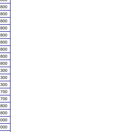
4800
5800
5800
5800
5800
5800
5800
5800
5800
4300
4300
4300
3700
3700
5800
5800
3000
3000