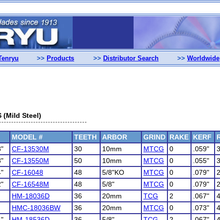
Tenryu
>>
Products
>>
Distributor Search
>>
Worldwide
Mild Steel)
MODEL #
TEETH
ARBOR
GRIND
RAKE
KERF
8"
CF-13530M
30
10mm
MTCG
0
.059"
8"
CF-13550M
50
10mm
MTCG
0
.055"
4"
CF-16048
48
5/8"KO
MTCG
0
.079"
2"
CF-16548M
48
5/8"
MTCG
0
.079"
HM-18036D
36
20mm
TCG
2
.067"
HMC-18036BW
36
20mm
MTCG
0
.073"
4"
HM-18536D
36
5/8"
TCG
2
.067"