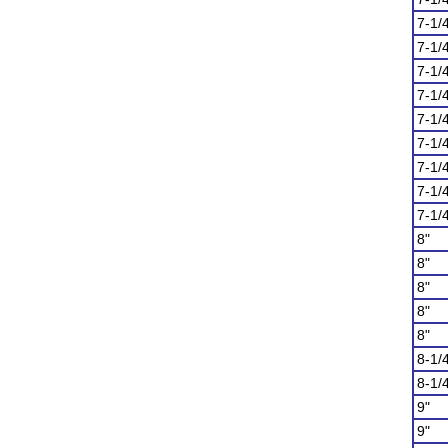
7-1/
7-1/
7-1/
7-1/
7-1/
7-1/
7-1/
7-1/
7-1/
8"
8"
8"
8"
8"
8-1/
8-1/
9"
9"