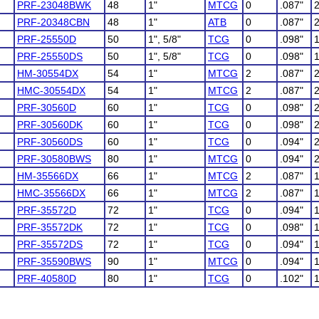
PRF-23048BWK
48
1"
MTCG
0
.087"
PRF-20348CBN
48
1"
ATB
0
.087"
PRF-25550D
50
1", 5/8"
TCG
0
.098"
PRF-25550DS
50
1", 5/8"
TCG
0
.098"
HM-30554DX
54
1"
MTCG
2
.087"
HMC-30554DX
54
1"
MTCG
2
.087"
PRF-30560D
60
1"
TCG
0
.098"
PRF-30560DK
60
1"
TCG
0
.098"
PRF-30560DS
60
1"
TCG
0
.094"
PRF-30580BWS
80
1"
MTCG
0
.094"
HM-35566DX
66
1"
MTCG
2
.087"
HMC-35566DX
66
1"
MTCG
2
.087"
PRF-35572D
72
1"
TCG
0
.094"
PRF-35572DK
72
1"
TCG
0
.098"
PRF-35572DS
72
1"
TCG
0
.094"
PRF-35590BWS
90
1"
MTCG
0
.094"
PRF-40580D
80
1"
TCG
0
.102"