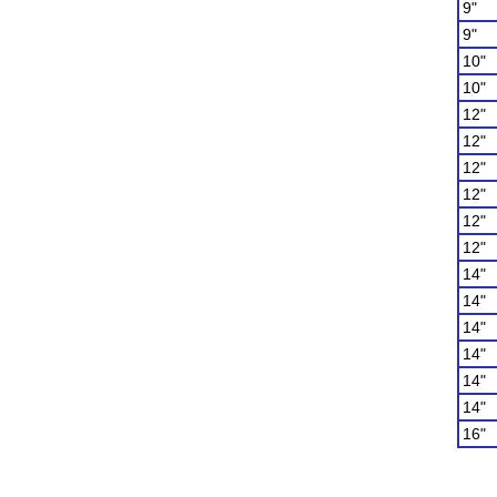
9"
9"
10"
10"
12"
12"
12"
12"
12"
12"
14"
14"
14"
14"
14"
14"
16"