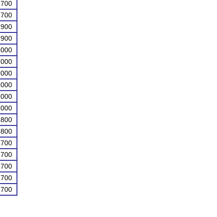
2700
2700
1900
1900
2000
2000
2000
2000
2000
2000
1800
1800
1700
1700
1700
1700
1700