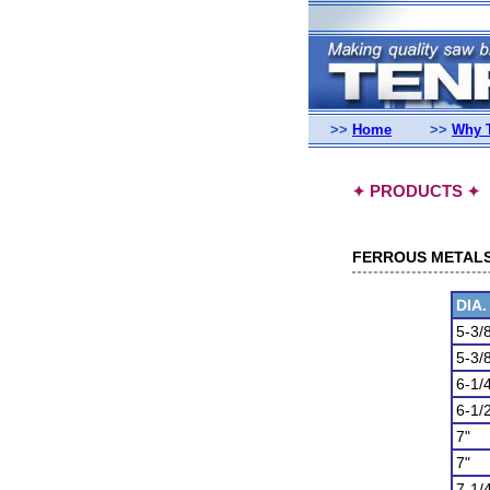
>>
Home
>>
Why 
PRODUCTS
✦
✦
FERROUS METALS (
DIA.
5-3/
5-3/
6-1/
6-1/
7"
7"
7-1/