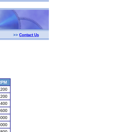
>>
Contact Us
RPM
3200
3200
2400
2600
4000
4000
4800