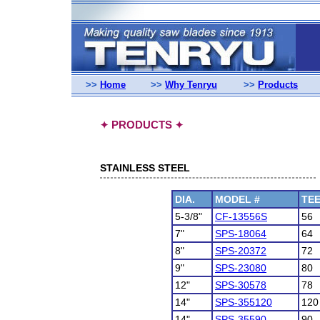
>>
Home
>>
Why Tenryu
>>
Products
PRODUCTS
✦
✦
STAINLESS STEEL
DIA.
MODEL #
TE
5-3/8"
CF-13556S
56
7"
SPS-18064
64
8"
SPS-20372
72
9"
SPS-23080
80
12"
SPS-30578
78
14"
SPS-355120
120
14"
SPS-35590
90