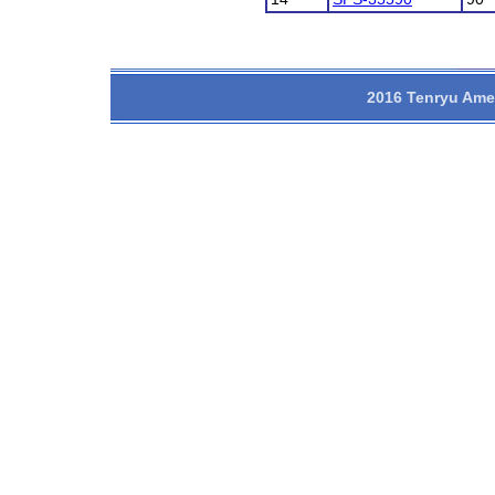
2016 Tenryu Amer