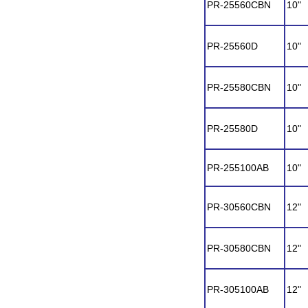
PR-25560CBN
10"
PR-25560D
10"
PR-25580CBN
10"
PR-25580D
10"
PR-255100AB
10"
PR-30560CBN
12"
PR-30580CBN
12"
PR-305100AB
12"