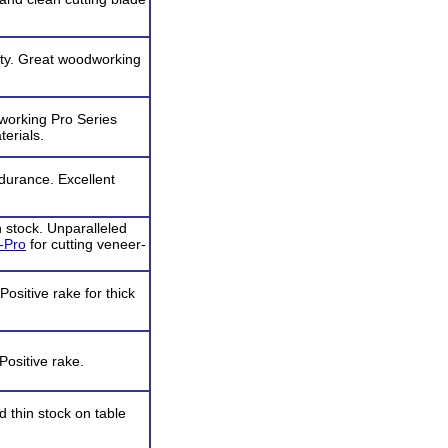
lity. Great woodworking
working Pro Series
terials.
ndurance. Excellent
 stock. Unparalleled
-Pro
for cutting veneer-
ositive rake for thick
Positive rake.
d thin stock on table