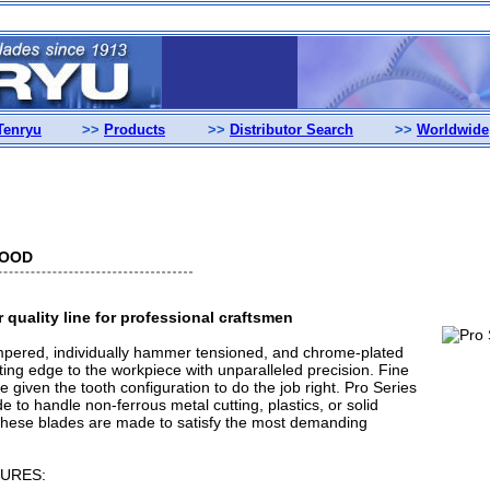
Tenryu
>>
Products
>>
Distributor Search
>>
Worldwide
WOOD
quality line for professional craftsmen
mpered, individually hammer tensioned, and chrome-plated
ting edge to the workpiece with unparalleled precision. Fine
re given the tooth configuration to do the job right. Pro Series
 to handle non-ferrous metal cutting, plastics, or solid
These blades are made to satisfy the most demanding
URES: