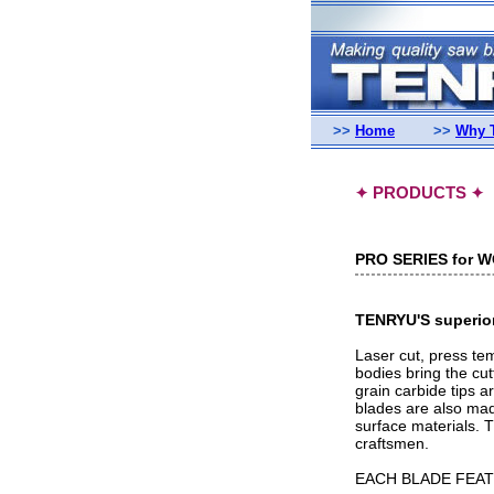
>>
Home
>>
Why 
PRODUCTS
✦
✦
PRO SERIES for 
TENRYU'S superior 
Laser cut, press te
bodies bring the cut
grain carbide tips a
blades are also made
surface materials. 
craftsmen.
EACH BLADE FEAT