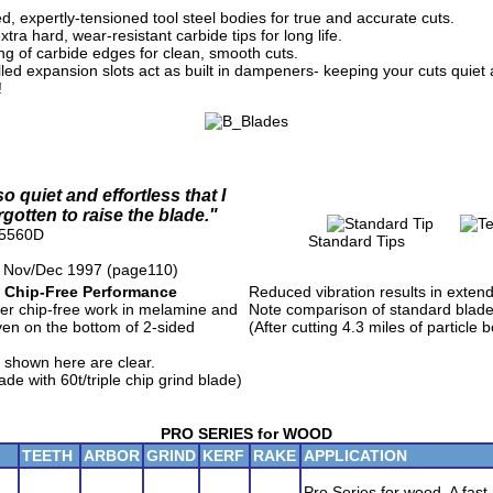
d, expertly-tensioned tool steel bodies for true and accurate cuts.
tra hard, wear-resistant carbide tips for long life.
ing of carbide edges for clean, smooth cuts.
lled expansion slots act as built in dampeners- keeping your cuts quiet 
!
o quiet and effortless that I
rgotten to raise the blade."
25560D
Standard Tips Te
 Nov/Dec 1997 (page110)
 Chip-Free Performance
Reduced vibration results in extende
r chip-free work in melamine and
Note comparison of standard blad
ven on the bottom of 2-sided
(After cutting 4.3 miles of particle 
 shown here are clear.
e with 60t/triple chip grind blade)
PRO SERIES for WOOD
TEETH
ARBOR
GRIND
KERF
RAKE
APPLICATION
Pro Series for wood. A fast