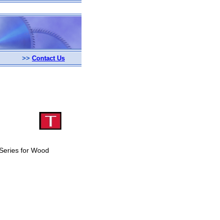
>>
Contact Us