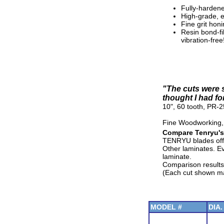
Fully-hardene
High-grade, ex
Fine grit hon
Resin bond-fi
vibration-free
"The cuts were s
thought I had fo
10", 60 tooth, PR-
Fine Woodworking,
Compare Tenryu's
TENRYU blades offe
Other laminates. E
laminate.
Comparison results
(Each cut shown mad
MODEL #
DIA.