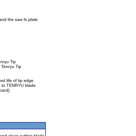
and the saw fs plate
nryu Tip
d life of tip edge.
e to TENRYU blade.
board)
 and clean cutting blade