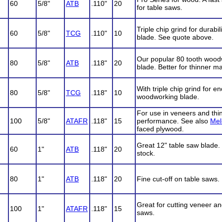
60
5/8"
ATB
.110"
20
for table saws.
Triple chip grind for durabi
60
5/8"
TCG
.110"
10
blade. See quote above.
Our popular 80 tooth wood
80
5/8"
ATB
.118"
20
blade. Better for thinner ma
With triple chip grind for e
80
5/8"
TCG
.118"
10
woodworking blade.
For use in veneers and thin
100
5/8"
ATAFR
.118"
15
performance. See also
Mel
faced plywood.
Great 12" table saw blade. P
60
1"
ATB
.118"
20
stock.
80
1"
ATB
.118"
20
Fine cut-off on table saws. 
Great for cutting veneer an
100
1"
ATAFR
.118"
15
saws.