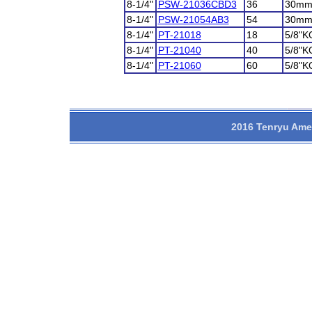
8-1/4"
PSW-21036CBD3
36
30m
8-1/4"
PSW-21054AB3
54
30m
8-1/4"
PT-21018
18
5/8"K
8-1/4"
PT-21040
40
5/8"K
8-1/4"
PT-21060
60
5/8"K
2016 Tenryu Amer