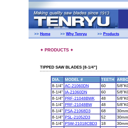
>>
Home
>>
Why Tenryu
>>
Products
PRODUCTS
✦
✦
TIPPED SAW BLADES [8-1/4"]
DIA.
MODEL #
TEETH
ARB
8-1/4"
AC-21060DN
60
5/8"K
8-1/4"
IA-21060DN
60
5/8"K
8-1/4"
PRF-21048BWK
48
5/8"K
8-1/4"
PRF-21048BW
48
5/8"K
8-1/4"
PSA-21068D3
68
30m
8-1/4"
PSL-21052D3
52
30m
8-1/4"
PSW-21018CBD3
18
30m