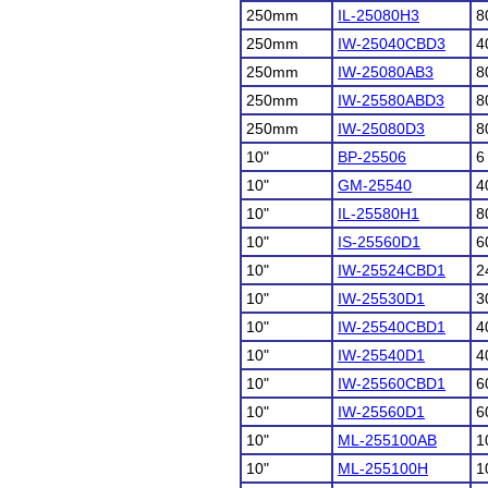
250mm
IL-25080H3
8
250mm
IW-25040CBD3
4
250mm
IW-25080AB3
8
250mm
IW-25580ABD3
8
250mm
IW-25080D3
8
10"
BP-25506
6
10"
GM-25540
4
10"
IL-25580H1
8
10"
IS-25560D1
6
10"
IW-25524CBD1
2
10"
IW-25530D1
3
10"
IW-25540CBD1
4
10"
IW-25540D1
4
10"
IW-25560CBD1
6
10"
IW-25560D1
6
10"
ML-255100AB
1
10"
ML-255100H
1