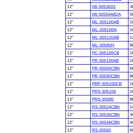
12"
IW-30536D2
3
12"
IW-30550AB2A
5
12"
ML-305100AB
1
12"
ML-305100H
1
12"
ML-305120AB
1
12"
ML-30580H
8
12"
PC-305100CB
1
12"
PR-305100AB
1
12"
PR-30560CBN
6
12"
PR-30580CBN
8
12"
PRP-305100CB
1
12"
PRS-305100
1
12"
PRS-30580
8
12"
RS-30524CBN
2
12"
RS-30536CBN
3
12"
RS-30548CBN
4
12"
RS-30560
6