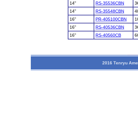
14"
RS-35536CBN
3
14"
RS-35548CBN
4
16"
PR-405100CBN
1
16"
RS-40536CBN
3
16"
RS-40560CB
6
2016 Tenryu Amer