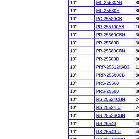
10"
ML-25580AB
8
10"
ML-25580H
8
10"
PC-25580CB
8
10"
PR-255100AB
1
10"
PR-25560CBN
6
10"
PR-25560D
6
10"
PR-25580CBN
8
10"
PR-25580D
8
10"
PRP-255120AB3
1
10"
PRP-25580CB
8
10"
PRS-25560
6
10"
PRS-25580
8
10"
RS-25524CBN
2
10"
RS-25524-U
2
10"
RS-25536CBN
3
10"
RS-25540
4
10"
RS-25540-U
4