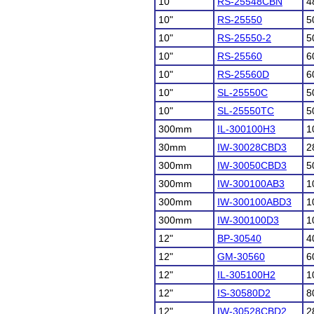
10"
RS-25548CBN
4
10"
RS-25550
5
10"
RS-25550-2
5
10"
RS-25560
6
10"
RS-25560D
6
10"
SL-25550C
5
10"
SL-25550TC
5
300mm
IL-300100H3
1
30mm
IW-30028CBD3
2
300mm
IW-30050CBD3
5
300mm
IW-300100AB3
1
300mm
IW-300100ABD3
1
300mm
IW-300100D3
1
12"
BP-30540
4
12"
GM-30560
6
12"
IL-305100H2
1
12"
IS-30580D2
8
12"
IW-30528CBD2
2