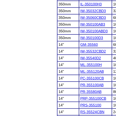
350mm
IL-350100H3
1
350mm
IW-35032CBD3
3
350mm
IW-35060CBD3
6
350mm
IW-350100AB3
1
350mm
IW-350100ABD3
1
350mm
IW-350100D3
1
14"
GM-35560
6
14"
IW-35532CBD2
3
14"
IW-35540D2
4
14"
ML-355100H
1
14"
ML-355120AB
1
14"
PC-355100CB
1
14"
PR-355100AB
1
14"
PR-35580AB
8
14"
PRP-355100CB
1
14"
PRS-355100
1
14"
RS-35524CBN
2