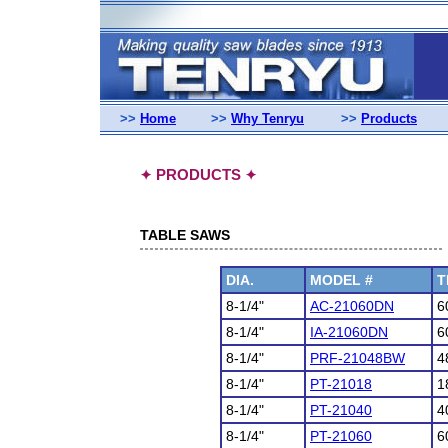
>>
Home
>>
Why Tenryu
>>
Products
PRODUCTS
✦
✦
TABLE SAWS
DIA.
MODEL #
T
8-1/4"
AC-21060DN
6
8-1/4"
IA-21060DN
6
8-1/4"
PRF-21048BW
4
8-1/4"
PT-21018
1
8-1/4"
PT-21040
4
8-1/4"
PT-21060
6